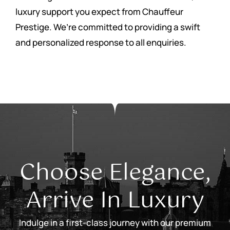
luxury support you expect from Chauffeur
Prestige. We’re committed to providing a swift
and personalized response to all enquiries.
Choose Elegance,
Arrive In Luxury
Indulge in a first-class journey with our premium