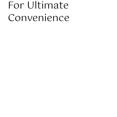
For Ultimate
Convenience