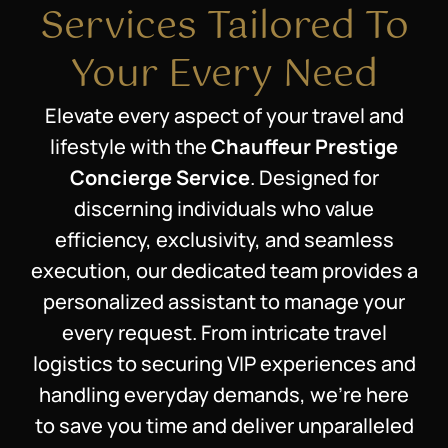
Services Tailored To
Your Every Need
Elevate every aspect of your travel and
lifestyle with the
Chauffeur Prestige
Concierge Service
. Designed for
discerning individuals who value
efficiency, exclusivity, and seamless
execution, our dedicated team provides a
personalized assistant to manage your
every request. From intricate travel
logistics to securing VIP experiences and
handling everyday demands, we’re here
to save you time and deliver unparalleled