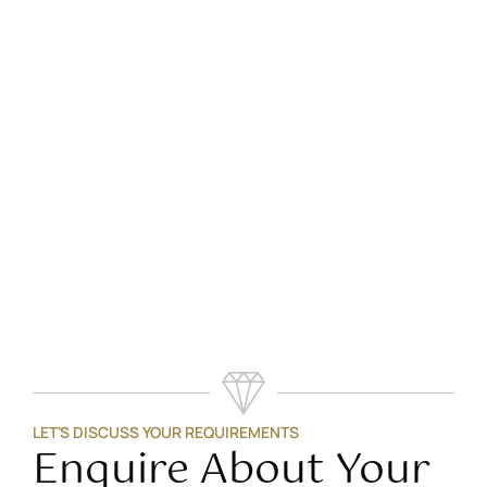
LET'S DISCUSS YOUR REQUIREMENTS
Enquire About Your