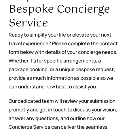
Bespoke Concierge
Service
Ready to simplify your life or elevate your next
travel experience? Please complete the contact
form below with details of your concierge needs.
Whether it’s for specific arrangements, a
package booking, or a unique bespoke request,
provide as much information as possible so we
can understand how best to assist you.
Our dedicated team will review your submission
promptly and get in touch to discuss your vision,
answer any questions, and outline how our
Concierge Service can deliver the seamless,