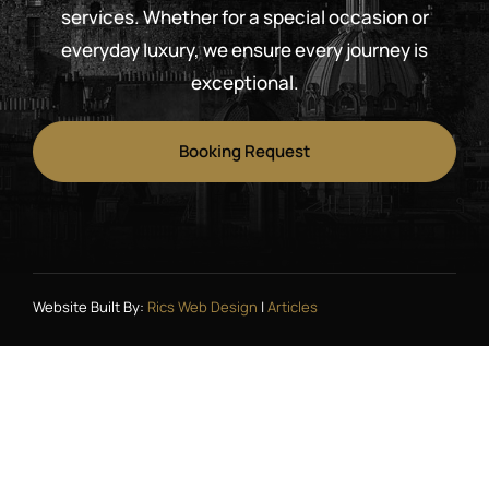
services. Whether for a special occasion or
everyday luxury, we ensure every journey is
exceptional.
Booking Request
Website Built By:
Rics Web Design
|
Articles