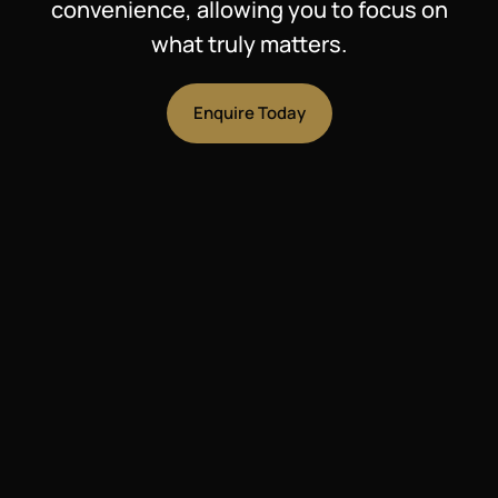
convenience, allowing you to focus on
what truly matters.
Enquire Today