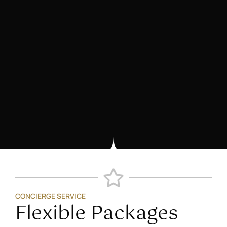
CONCIERGE SERVICE
Flexible Packages