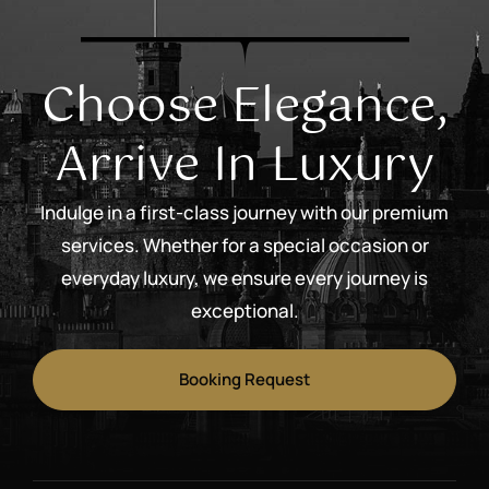
Choose Elegance,
Arrive In Luxury
Indulge in a first-class journey with our premium
services. Whether for a special occasion or
everyday luxury, we ensure every journey is
exceptional.
Booking Request