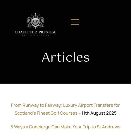
Articles
From Runway to Fairway: Luxury Airport Transfers for
Scotland’s Finest Golf Courses
– 11th August 2025
5 Ways a Concierge Can Make Your Trip to St Andrews