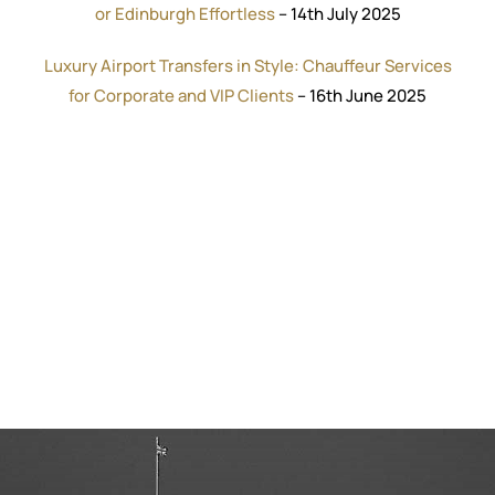
or Edinburgh Effortless
– 14th July 2025
Luxury Airport Transfers in Style: Chauffeur Services
for Corporate and VIP Clients
– 16th June 2025